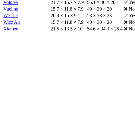
Volotea
21.7 × 15.7 × 7.9
55.1 × 40 × 20.1
✅ Ye
Vueling
15.7 × 11.8 × 7.9
40 × 30 × 20
❌ No
WestJet
20.9 × 15 × 9.1
53 × 38 × 23
✅ Ye
Wizz Air
15.7 × 11.8 × 7.9
40 × 30 × 20
❌ No
Xiamen
21.5 × 13.5 × 10
54.6 × 34.3 × 25.4
❌ No