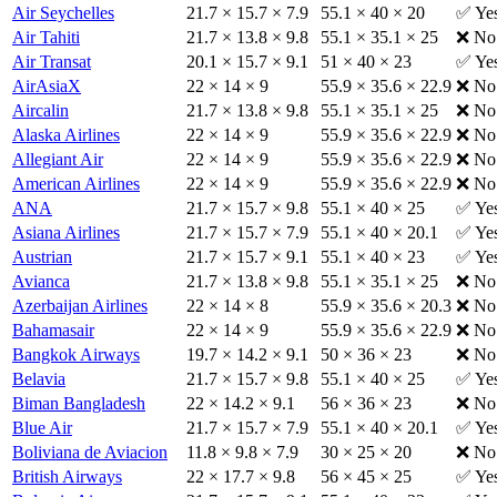
Air Seychelles
21.7 × 15.7 × 7.9
55.1 × 40 × 20
✅ Ye
Air Tahiti
21.7 × 13.8 × 9.8
55.1 × 35.1 × 25
❌ No
Air Transat
20.1 × 15.7 × 9.1
51 × 40 × 23
✅ Ye
AirAsiaX
22 × 14 × 9
55.9 × 35.6 × 22.9
❌ No
Aircalin
21.7 × 13.8 × 9.8
55.1 × 35.1 × 25
❌ No
Alaska Airlines
22 × 14 × 9
55.9 × 35.6 × 22.9
❌ No
Allegiant Air
22 × 14 × 9
55.9 × 35.6 × 22.9
❌ No
American Airlines
22 × 14 × 9
55.9 × 35.6 × 22.9
❌ No
ANA
21.7 × 15.7 × 9.8
55.1 × 40 × 25
✅ Ye
Asiana Airlines
21.7 × 15.7 × 7.9
55.1 × 40 × 20.1
✅ Ye
Austrian
21.7 × 15.7 × 9.1
55.1 × 40 × 23
✅ Ye
Avianca
21.7 × 13.8 × 9.8
55.1 × 35.1 × 25
❌ No
Azerbaijan Airlines
22 × 14 × 8
55.9 × 35.6 × 20.3
❌ No
Bahamasair
22 × 14 × 9
55.9 × 35.6 × 22.9
❌ No
Bangkok Airways
19.7 × 14.2 × 9.1
50 × 36 × 23
❌ No
Belavia
21.7 × 15.7 × 9.8
55.1 × 40 × 25
✅ Ye
Biman Bangladesh
22 × 14.2 × 9.1
56 × 36 × 23
❌ No
Blue Air
21.7 × 15.7 × 7.9
55.1 × 40 × 20.1
✅ Ye
Boliviana de Aviacion
11.8 × 9.8 × 7.9
30 × 25 × 20
❌ No
British Airways
22 × 17.7 × 9.8
56 × 45 × 25
✅ Ye