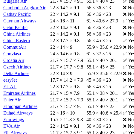
Bulgaria Air
21.7 × 15.7 × 9.1
55.1 × 40 × 23
✅ Ye
Cambodia Angkor Air
22 × 14.2 × 9.1
56 × 36 × 23
❌ No
Cathay Pacific
22 × 14.2 × 9.1
56 × 36 × 23
❌ No
Cayman Airways
24 × 16 × 11
61 × 40.6 × 27.9
✅ Ye
Cebu Pacific
22 × 14.2 × 9.1
56 × 36 × 23
❌ No
China Airlines
22 × 14.2 × 9.1
56 × 36 × 23
❌ No
China Eastern
22 × 17.7 × 9.8
56 × 45 × 25
✅ Ye
CommutAir
22 × 14 × 9
55.9 × 35.6 × 22.9
❌ No
Conviasa
24 × 14.6 × 9.8
61 × 37 × 25
✅ Ye
Croatia Air
21.7 × 15.7 × 7.9
55.1 × 40 × 20.1
✅ Ye
Czech Airlines
21.7 × 17.7 × 9.8
55.1 × 45 × 25
✅ Ye
Delta Airlines
22 × 14 × 9
55.9 × 35.6 × 22.9
❌ No
easyJet
17.7 × 14.2 × 7.9
45 × 36 × 20
❌ No
EL AL
22 × 17.7 × 9.8
56 × 45 × 25
✅ Ye
Emirates Airlines
21.7 × 15 × 7.9
55.1 × 38 × 20.1
✅ Ye
Enter Air
21.7 × 15.7 × 7.9
55.1 × 40 × 20.1
✅ Ye
Ethiopian Airlines
21.7 × 15.7 × 9.1
55.1 × 40 × 23
✅ Ye
Etihad Airways
22 × 16 × 10
55.9 × 40.6 × 25.4
✅ Ye
Eurowings
15.7 × 11.8 × 9.8
40 × 30 × 25
❌ No
EVA Air
22 × 14.2 × 9.1
56 × 36 × 23
❌ No
Fiji Airways
21.7 × 15.7 × 9.1
55.1 × 40 × 23
✅ Ye