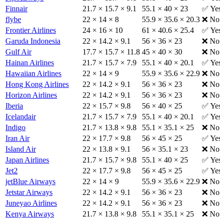
Finnair
21.7 × 15.7 × 9.1
55.1 × 40 × 23
✅ Ye
flybe
22 × 14 × 8
55.9 × 35.6 × 20.3
❌ No
Frontier Airlines
24 × 16 × 10
61 × 40.6 × 25.4
✅ Ye
Garuda Indonesia
22 × 14.2 × 9.1
56 × 36 × 23
❌ No
Gulf Air
17.7 × 15.7 × 11.8
45 × 40 × 30
❌ No
Hainan Airlines
21.7 × 15.7 × 7.9
55.1 × 40 × 20.1
✅ Ye
Hawaiian Airlines
22 × 14 × 9
55.9 × 35.6 × 22.9
❌ No
Hong Kong Airlines
22 × 14.2 × 9.1
56 × 36 × 23
❌ No
Horizon Airlines
22 × 14.2 × 9.1
56 × 36 × 23
❌ No
Iberia
22 × 15.7 × 9.8
56 × 40 × 25
✅ Ye
Icelandair
21.7 × 15.7 × 7.9
55.1 × 40 × 20.1
✅ Ye
Indigo
21.7 × 13.8 × 9.8
55.1 × 35.1 × 25
❌ No
Iran Air
22 × 17.7 × 9.8
56 × 45 × 25
✅ Ye
Island Air
22 × 13.8 × 9.1
56 × 35.1 × 23
❌ No
Japan Airlines
21.7 × 15.7 × 9.8
55.1 × 40 × 25
✅ Ye
Jet2
22 × 17.7 × 9.8
56 × 45 × 25
✅ Ye
jetBlue Airways
22 × 14 × 9
55.9 × 35.6 × 22.9
❌ No
Jetstar Airways
22 × 14.2 × 9.1
56 × 36 × 23
❌ No
Juneyao Airlines
22 × 14.2 × 9.1
56 × 36 × 23
❌ No
Kenya Airways
21.7 × 13.8 × 9.8
55.1 × 35.1 × 25
❌ No