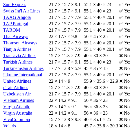
Sun Express
21.7 × 15.7 × 9.1
55.1 × 40 × 23
✅ Ye
Swiss Int'l Air Lines
21.7 × 15.7 × 9.1
55.1 × 40 × 23
✅ Ye
TAAG Angola
21.7 × 15.7 × 7.9
55.1 × 40 × 20.1
✅ Ye
TAP Portugal
21.7 × 15.7 × 7.9
55.1 × 40 × 20.1
✅ Ye
TAROM
21.7 × 15.7 × 7.9
55.1 × 40 × 20.1
✅ Ye
Thai Airways
22 × 17.7 × 9.8
56 × 45 × 25
✅ Ye
Thomson Airways
21.7 × 15.7 × 7.9
55.1 × 40 × 20.1
✅ Ye
Tianjin Airlines
21.7 × 15.7 × 7.9
55.1 × 40 × 20.1
✅ Ye
Transavia Airlines
15.7 × 11.8 × 7.9
40 × 30 × 20
❌ No
Turkish Airlines
21.7 × 15.7 × 9.1
55.1 × 40 × 23
✅ Ye
Turkmenistan Airlines
17.7 × 13.8 × 5.9
45 × 35 × 15
❌ No
Ukraine International
21.7 × 15.7 × 7.9
55.1 × 40 × 20.1
✅ Ye
United Airlines
22 × 14 × 9
55.9 × 35.6 × 22.9
❌ No
uTair Airlines
15.7 × 11.8 × 7.9
40 × 30 × 20
❌ No
Uzbekistan Air
21.7 × 15.7 × 7.9
55.1 × 40 × 20.1
✅ Ye
Vietnam Airlines
22 × 14.2 × 9.1
56 × 36 × 23
❌ No
Virgin Atlantic
22 × 14.2 × 9.1
56 × 36 × 23
❌ No
Virgin Australia
22 × 14.2 × 9.1
56 × 36 × 23
❌ No
VivaColombia
15.7 × 13.8 × 9.8
40 × 35.1 × 25
❌ No
Volaris
18 × 14 × 8
45.7 × 35.6 × 20.3
❌ No