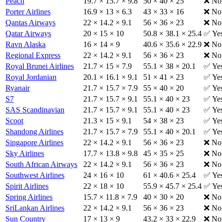
Peach
19.7 × 15.7 × 9.8
50 × 40 × 25
❌ No
Porter Airlines
16.9 × 13 × 6.3
43 × 33 × 16
❌ No
Qantas Airways
22 × 14.2 × 9.1
56 × 36 × 23
❌ No
Qatar Airways
20 × 15 × 10
50.8 × 38.1 × 25.4
✅ Ye
Ravn Alaska
16 × 14 × 9
40.6 × 35.6 × 22.9
❌ No
Regional Express
22 × 14.2 × 9.1
56 × 36 × 23
❌ No
Royal Brunei Airlines
21.7 × 15 × 7.9
55.1 × 38 × 20.1
✅ Ye
Royal Jordanian
20.1 × 16.1 × 9.1
51 × 41 × 23
✅ Ye
Ryanair
21.7 × 15.7 × 7.9
55 × 40 × 20
✅ Ye
S7
21.7 × 15.7 × 9.1
55.1 × 40 × 23
✅ Ye
SAS Scandinavian
21.7 × 15.7 × 9.1
55.1 × 40 × 23
✅ Ye
Scoot
21.3 × 15 × 9.1
54 × 38 × 23
✅ Ye
Shandong Airlines
21.7 × 15.7 × 7.9
55.1 × 40 × 20.1
✅ Ye
Singapore Airlines
22 × 14.2 × 9.1
56 × 36 × 23
❌ No
Sky Airlines
17.7 × 13.8 × 9.8
45 × 35 × 25
❌ No
South African Airways
22 × 14.2 × 9.1
56 × 36 × 23
❌ No
Southwest Airlines
24 × 16 × 10
61 × 40.6 × 25.4
✅ Ye
Spirit Airlines
22 × 18 × 10
55.9 × 45.7 × 25.4
✅ Ye
Spring Airlines
15.7 × 11.8 × 7.9
40 × 30 × 20
❌ No
SriLankan Airlines
22 × 14.2 × 9.1
56 × 36 × 23
❌ No
Sun Country
17 × 13 × 9
43.2 × 33 × 22.9
❌ No