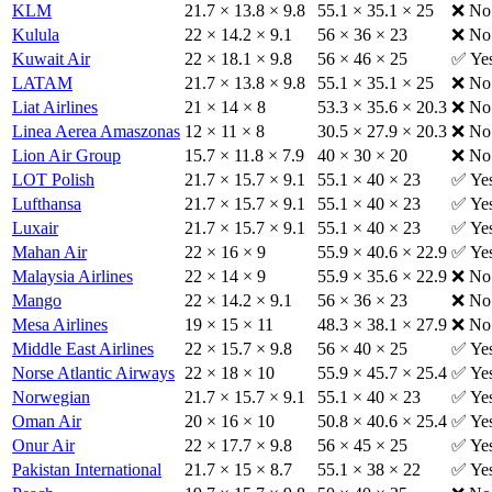
KLM
21.7 × 13.8 × 9.8
55.1 × 35.1 × 25
❌ No
Kulula
22 × 14.2 × 9.1
56 × 36 × 23
❌ No
Kuwait Air
22 × 18.1 × 9.8
56 × 46 × 25
✅ Ye
LATAM
21.7 × 13.8 × 9.8
55.1 × 35.1 × 25
❌ No
Liat Airlines
21 × 14 × 8
53.3 × 35.6 × 20.3
❌ No
Linea Aerea Amaszonas
12 × 11 × 8
30.5 × 27.9 × 20.3
❌ No
Lion Air Group
15.7 × 11.8 × 7.9
40 × 30 × 20
❌ No
LOT Polish
21.7 × 15.7 × 9.1
55.1 × 40 × 23
✅ Ye
Lufthansa
21.7 × 15.7 × 9.1
55.1 × 40 × 23
✅ Ye
Luxair
21.7 × 15.7 × 9.1
55.1 × 40 × 23
✅ Ye
Mahan Air
22 × 16 × 9
55.9 × 40.6 × 22.9
✅ Ye
Malaysia Airlines
22 × 14 × 9
55.9 × 35.6 × 22.9
❌ No
Mango
22 × 14.2 × 9.1
56 × 36 × 23
❌ No
Mesa Airlines
19 × 15 × 11
48.3 × 38.1 × 27.9
❌ No
Middle East Airlines
22 × 15.7 × 9.8
56 × 40 × 25
✅ Ye
Norse Atlantic Airways
22 × 18 × 10
55.9 × 45.7 × 25.4
✅ Ye
Norwegian
21.7 × 15.7 × 9.1
55.1 × 40 × 23
✅ Ye
Oman Air
20 × 16 × 10
50.8 × 40.6 × 25.4
✅ Ye
Onur Air
22 × 17.7 × 9.8
56 × 45 × 25
✅ Ye
Pakistan International
21.7 × 15 × 8.7
55.1 × 38 × 22
✅ Ye