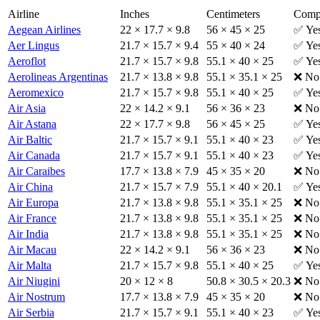
Airline
Inches
Centimeters
Compl
Aegean Airlines
22 × 17.7 × 9.8
56 × 45 × 25
✅ Ye
Aer Lingus
21.7 × 15.7 × 9.4
55 × 40 × 24
✅ Ye
Aeroflot
21.7 × 15.7 × 9.8
55.1 × 40 × 25
✅ Ye
Aerolineas Argentinas
21.7 × 13.8 × 9.8
55.1 × 35.1 × 25
❌ No
Aeromexico
21.7 × 15.7 × 9.8
55.1 × 40 × 25
✅ Ye
Air Asia
22 × 14.2 × 9.1
56 × 36 × 23
❌ No
Air Astana
22 × 17.7 × 9.8
56 × 45 × 25
✅ Ye
Air Baltic
21.7 × 15.7 × 9.1
55.1 × 40 × 23
✅ Ye
Air Canada
21.7 × 15.7 × 9.1
55.1 × 40 × 23
✅ Ye
Air Caraibes
17.7 × 13.8 × 7.9
45 × 35 × 20
❌ No
Air China
21.7 × 15.7 × 7.9
55.1 × 40 × 20.1
✅ Ye
Air Europa
21.7 × 13.8 × 9.8
55.1 × 35.1 × 25
❌ No
Air France
21.7 × 13.8 × 9.8
55.1 × 35.1 × 25
❌ No
Air India
21.7 × 13.8 × 9.8
55.1 × 35.1 × 25
❌ No
Air Macau
22 × 14.2 × 9.1
56 × 36 × 23
❌ No
Air Malta
21.7 × 15.7 × 9.8
55.1 × 40 × 25
✅ Ye
Air Niugini
20 × 12 × 8
50.8 × 30.5 × 20.3
❌ No
Air Nostrum
17.7 × 13.8 × 7.9
45 × 35 × 20
❌ No
Air Serbia
21.7 × 15.7 × 9.1
55.1 × 40 × 23
✅ Ye